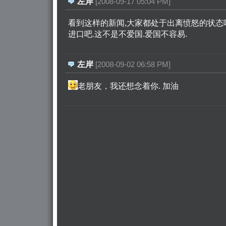
左岸
[2008-09-17 05:04 PM]
看到这样的新闻,大家都处于出离愤怒的状态吧
进口吧.这不是不爱国.爱国不容易.
左岸
[2008-09-02 06:58 PM]
老朋友，我还想念着你. 加油