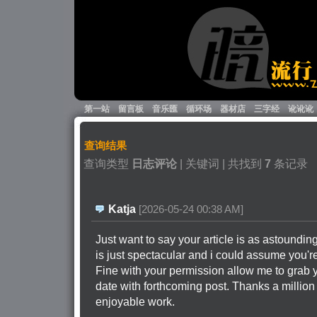
第一站
留言板
音乐匯
循环场
器材店
三字经
讹讹讹
查询结果
查询类型 
日志评论
| 关键词 
| 共找到 
7
条记录
Katja
[2026-05-24 00:38 AM]
Just want to say your article is as astounding
is just spectacular and i could assume you're
Fine with your permission allow me to grab 
date with forthcoming post. Thanks a million
enjoyable work.