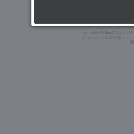
Powered By
PJBlog3
V3.2.9.506
Processed in
0.140625
second(s
冀