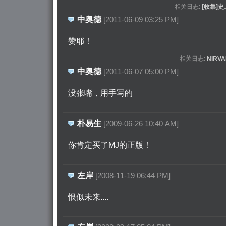
相关日志:
[收集]
中奥德
[2011-06-09 03:25 PM]
赞耶！ 
相关日志:
NIR
中奥德
[2011-06-07 05:00 PM]
没张嘴，用手写的 
朴易生
[2009-06-26 10:40 AM]
你肯定买了MJ的正版！ 
左岸
[2008-11-19 06:44 PM]
恨似未来.... 